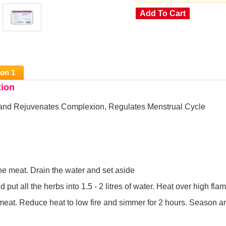
ion 1
tion
and Rejuvenates Complexion, Regulates Menstrual Cycle
he meat. Drain the water and set aside
 put all the herbs into 1.5 - 2 litres of water. Heat over high flam
meat. Reduce heat to low fire and simmer for 2 hours. Season a