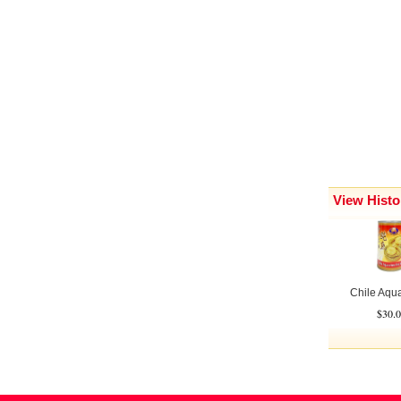
View Histo
Chile Aquac
$30.0