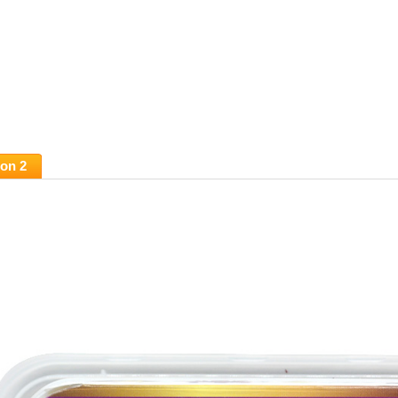
ion 2