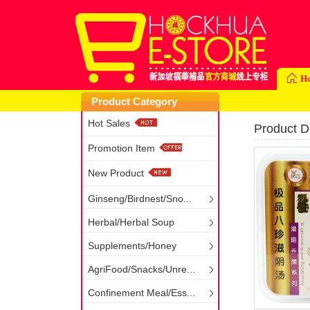
H
Product Category
Hot Sales
Product De
Promotion Item
New Product
Ginseng/Birdnest/Sno...
Herbal/Herbal Soup
Supplements/Honey
AgriFood/Snacks/Unre...
Confinement Meal/Ess...