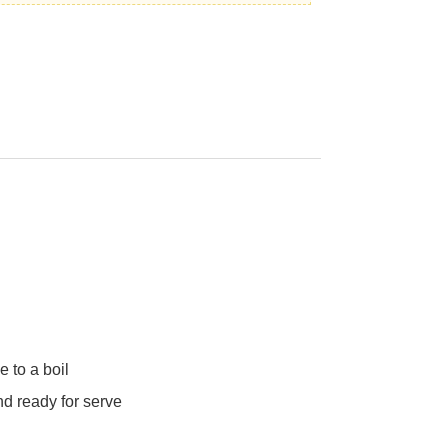
e to a boil
nd ready for serve