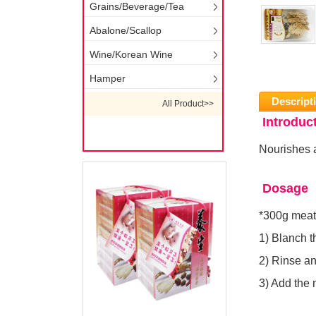
Grains/Beverage/Tea
Abalone/Scallop
Wine/Korean Wine
Hamper
Descript
All Product>>
Introduc
Nourishes 
Dosage
*300g meat
1) Blanch t
2) Rinse and
3) Add the 