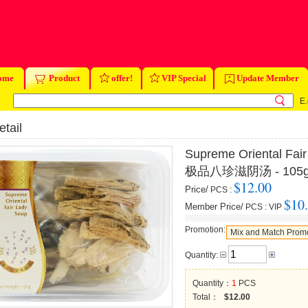
ome
Product
offer!
VIP Special
Update Member
E.
tail
Supreme Oriental Fai
极品八珍滋阴汤 - 105
$12.00
Price/
PCS
:
$10
Member Price/
PCS
:
VIP
Promotion:
Mix and Match Prom
Quantity:
Quantity：
1
PCS
Total：
$12.00