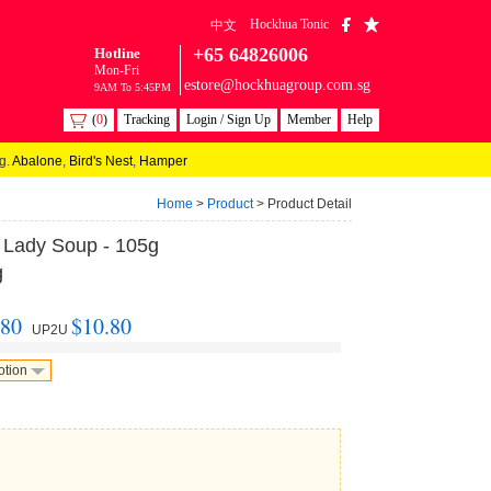
Hockhua Tonic
中文
+65 64826006
Hotline
Mon-Fri
estore@hockhuagroup.com.sg
9AM To 5:45PM
(
0
)
Tracking
Login / Sign Up
Member
Help
g.
Abalone
,
Bird's Nest
,
Hamper
Home
>
Product
> Product Detail
r Lady Soup - 105g
g
.80
$10.80
UP2U
otion