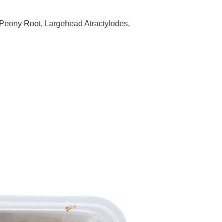
 Peony Root, Largehead Atractylodes,