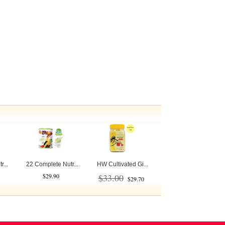
...
22 Complete Nutr...
HW Cultivated Gi...
$29.90
$33.00
$29.70