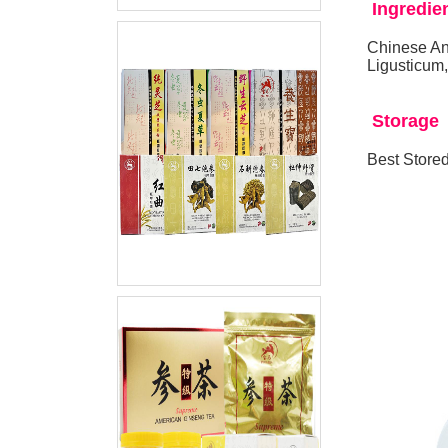
Ingredie
Chinese An
Ligusticum
Storage
Best Stored