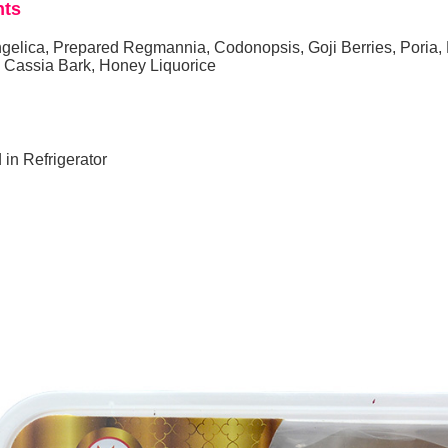
nts
gelica, Prepared Regmannia, Codonopsis, Goji Berries, Poria,
, Cassia Bark, Honey Liquorice
 in Refrigerator