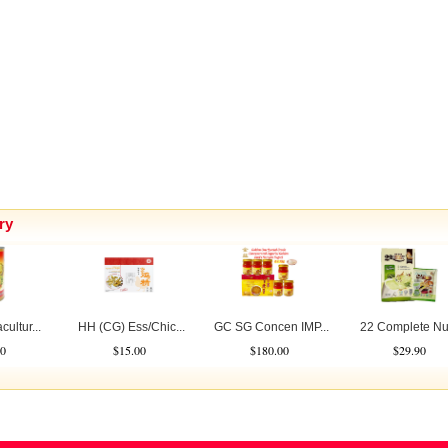
ry
ultur...
HH (CG) Ess/Chic...
GC SG Concen IMP...
22 Complete Nutr
0
$15.00
$180.00
$29.90