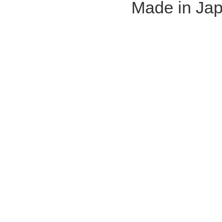
Made in Ja