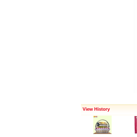
View History