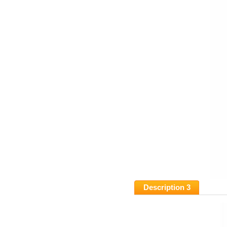
Description 3