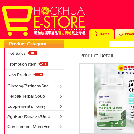
Home
Prod
Product Category
Hot Sales
Product Detail
Promotion Item
New Product
Ginseng/Birdnest/Sno...
Herbal/Herbal Soup
Supplements/Honey
AgriFood/Snacks/Unre...
Confinement Meal/Ess...