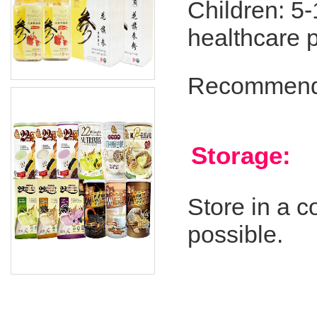
Children: 5-
healthcare p
Recommend s
Storage:
Store in a co
possible.