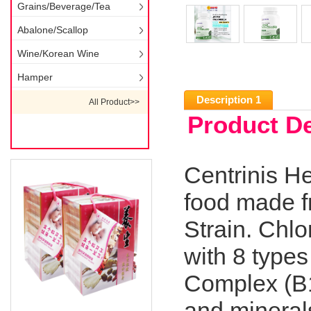
Grains/Beverage/Tea
Abalone/Scallop
Wine/Korean Wine
Hamper
Description 1
All Product>>
Product De
Centrinis He
food made f
Strain. Chlo
with 8 types
Complex (B1,
and mineral