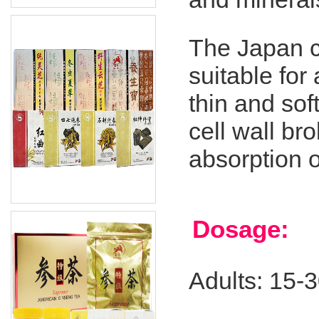
The Japan c
suitable for 
thin and sof
cell wall b
absorption o
Dosage:
Adults: 15-3