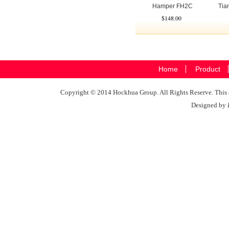
Hamper FH2C
Tian
$148.00
Home
Product
Copyright © 2014 Hockhua Group. All Rights Reserve. This si
Designed by