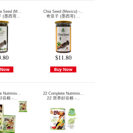
a Seed (M...
Chia Seed (Mexico) -...
(墨西哥...
奇亚子 (墨西哥) ...
3.80
$11.80
 Now
Buy Now
 Nutrimix...
22 Complete Nutrimix...
谷粮 -...
22 营养好谷粮 -...