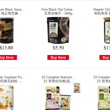
re Black Sesa...
Five Black Oat Cerea...
Organic Chi
% 纯正黑芝麻...
五黑谷物片 - 500g
有机奇亚子 
$13.80
$5.50
$1
Buy Now
Buy Now
Buy
dy Soybean Po...
22 Complete Nutrimix...
22 Complete
典豆奶粉 -...
22 营养好谷粮(蓝...
22 营养好