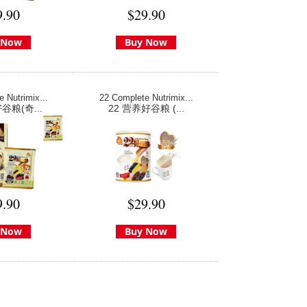
9.90
$29.90
 Now
Buy Now
 Nutrimix...
22 Complete Nutrimix...
谷粮(奇...
22 营养好谷粮 (...
9.90
$29.90
 Now
Buy Now