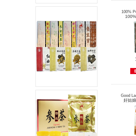
100% Pu
100
Good La
好姑娘经