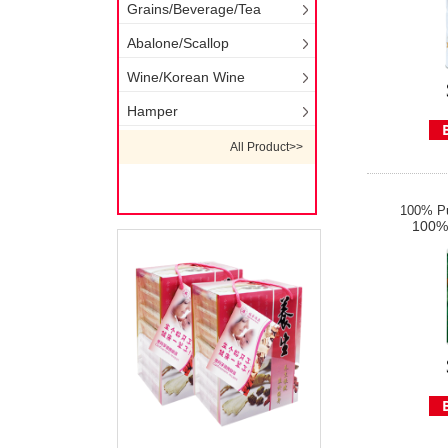
Grains/Beverage/Tea
Abalone/Scallop
Wine/Korean Wine
Hamper
All Product>>
100% Pu
100