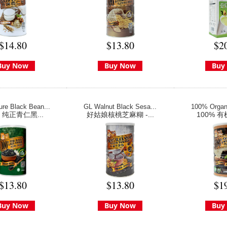
$14.80
$13.80
$2
Buy Now
Buy Now
Buy
re Black Bean...
GL Walnut Black Sesa...
100% Organi
% 纯正青仁黑...
好姑娘核桃芝麻糊 -...
100% 有
$13.80
$13.80
$1
Buy Now
Buy Now
Buy