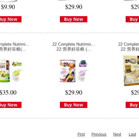
$9.90
$29.90
$2
Buy Now
Buy Now
Buy
plete Nutrimi...
22 Complete Nutrimix...
22 Complete
 营养好谷粮(...
22 营养好谷粮 (...
22 营养好
$35.00
$29.90
$2
Buy Now
Buy Now
Buy
First
Previous
Next
Last