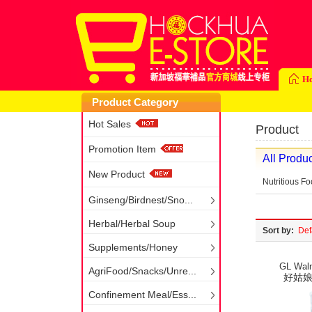
H
Product Category
Hot Sales
Product
Promotion Item
All Produc
New Product
Nutritious F
Ginseng/Birdnest/Sno...
Herbal/Herbal Soup
Sort by:
Def
Supplements/Honey
GL Waln
AgriFood/Snacks/Unre...
好姑娘核
Confinement Meal/Ess...