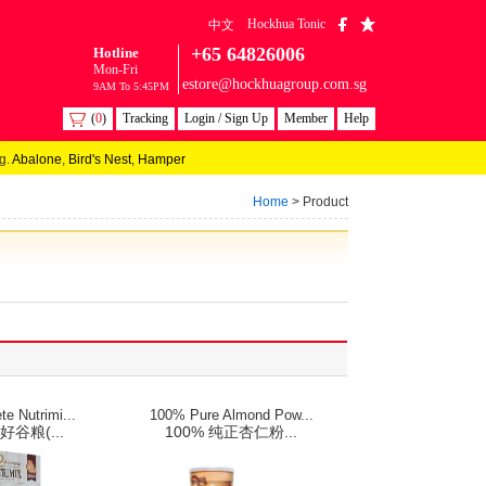
Hockhua Tonic
中文
+65 64826006
Hotline
Mon-Fri
estore@hockhuagroup.com.sg
9AM To 5:45PM
(
0
)
Tracking
Login / Sign Up
Member
Help
g.
Abalone
,
Bird's Nest
,
Hamper
Home
> Product
e Nutrimi...
100% Pure Almond Pow...
好谷粮(...
100% 纯正杏仁粉...