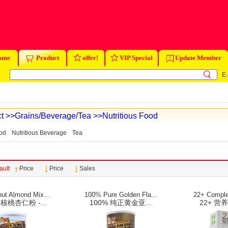
ome
Product
offer!
VIP Special
Update Member
E.
t
>>Grains/Beverage/Tea
>>Nutritious Food
ood
Nutritious Beverage
Tea
ault
Price
Price
Sales
ut Almond Mix...
100% Pure Golden Fla...
22+ Complet
桃杏仁粉 -...
100% 纯正黄金亚...
22+ 营养