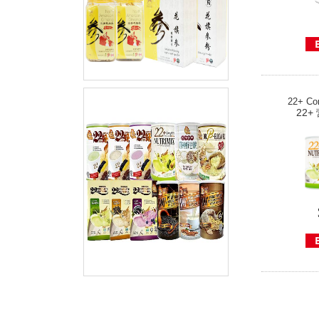
22+ Com
22+