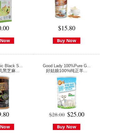
0.00
$15.80
 Now
Buy Now
c Black S...
Good Lady 100%Pure G...
机黑芝麻...
好姑娘100%纯正羊...
9.80
$25.00
$28.00
 Now
Buy Now