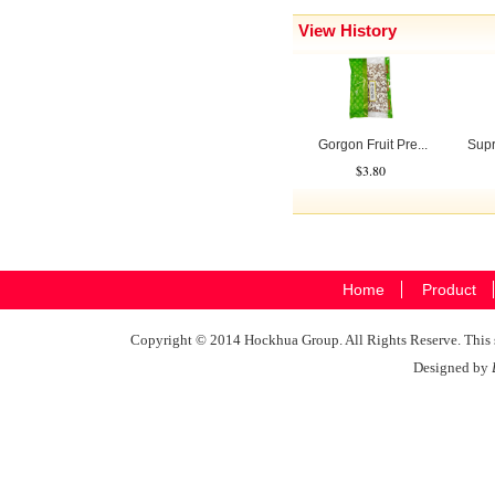
View History
Gorgon Fruit Pre...
Supr
$3.80
Home
Product
Copyright © 2014 Hockhua Group. All Rights Reserve. This si
Designed by