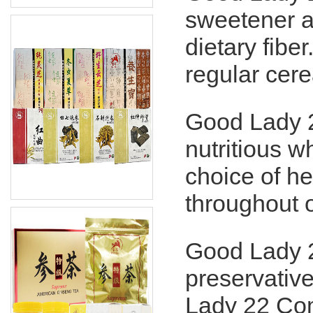
sweetener 
dietary fibe
regular cere
Good Lady 2
nutritious w
choice of he
throughout 
Good Lady 2
preservative
Lady 22 Com