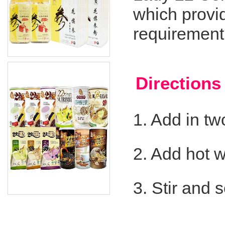
which provi
requirement
Direction
1. Add in t
2. Add hot 
3. Stir and 