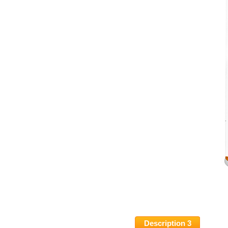
Description 3