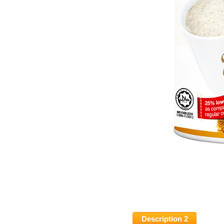
Description 2