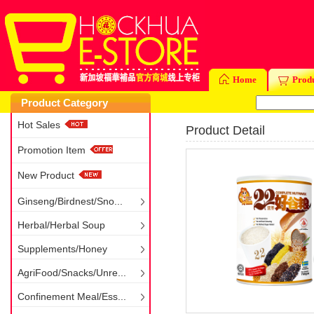
Home
Prod
Product Category
Hot Sales
Product Detail
Promotion Item
New Product
Ginseng/Birdnest/Sno...
Herbal/Herbal Soup
Supplements/Honey
AgriFood/Snacks/Unre...
Confinement Meal/Ess...