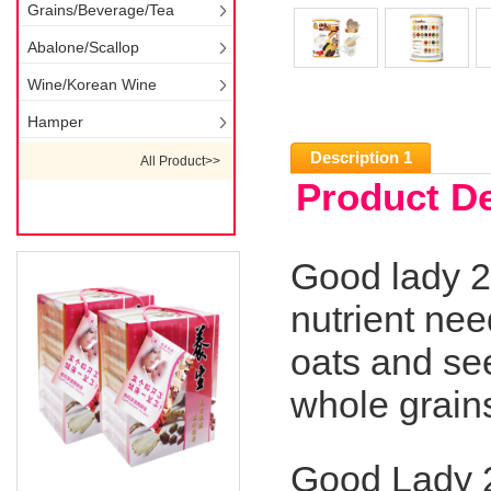
Grains/Beverage/Tea
Abalone/Scallop
Wine/Korean Wine
Hamper
Description 1
All Product>>
Product De
Good lady 2
nutrient nee
oats and see
whole grain
Good Lady 2