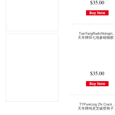
$35.00
Buy Now
TianYangRadixNotogin..
天羊牌田七泡参植物胶..
$35.00
Buy Now
TYPureLing Zhi Crack..
天羊牌纯灵芝破壁孢子..