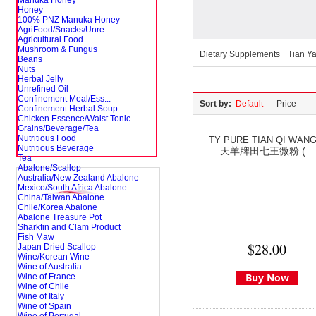
Manuka Honey
Honey
100% PNZ Manuka Honey
AgriFood/Snacks/Unre...
Agricultural Food
Mushroom & Fungus
Dietary Supplements
Tian Y
Beans
Nuts
Herbal Jelly
Unrefined Oil
Confinement Meal/Ess...
Sort by:
Default
Price
Confinement Herbal Soup
Chicken Essence/Waist Tonic
Grains/Beverage/Tea
Nutritious Food
TY PURE TIAN QI WANG.
Nutritious Beverage
天羊牌田七王微粉 (...
Tea
Abalone/Scallop
Australia/New Zealand Abalone
Mexico/South Africa Abalone
China/Taiwan Abalone
Chile/Korea Abalone
Abalone Treasure Pot
Sharkfin and Clam Product
Fish Maw
$28.00
Japan Dried Scallop
Wine/Korean Wine
Wine of Australia
Buy Now
Wine of France
Wine of Chile
Wine of Italy
Wine of Spain