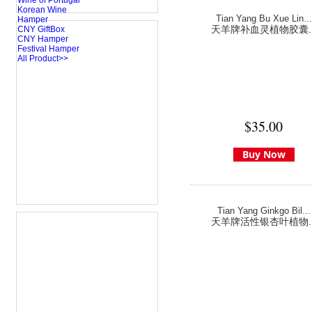
Wine of Portugal
Korean Wine
Tian Yang Bu Xue Lin...
Hamper
天羊牌补血灵植物胶囊..
CNY GiftBox
CNY Hamper
Festival Hamper
All Product>>
$35.00
Buy Now
Tian Yang Ginkgo Bil...
天羊牌活性银杏叶植物..