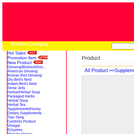
Home
Pro
Product Category
Hot Sales
Product
Promotion Item
New Product
Ginseng/Birdnest/Sno...
All Product
>>Supplem
American Ginseng
Korean Red Ginseng
Dry Bird's Nest
Instant Bird's Nest
Snow Jelly
Herbal/Herbal Soup
Packaged Herbs
Herbal Soup
Herbal Tea
Supplements/Honey
Dietary Supplements
Tian Yang
Centrinis Product
Vinegar
Enzymes