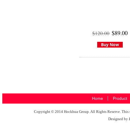
$89.00
$120.00
Buy Now
Home
Product
Copyright © 2014 Hockhua Group. All Rights Reserve. This si
Designed by