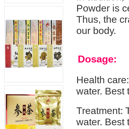
Powder is ce
Thus, the c
our body.
Dosage:
Health care
water. Best
Treatment: 
water. Best