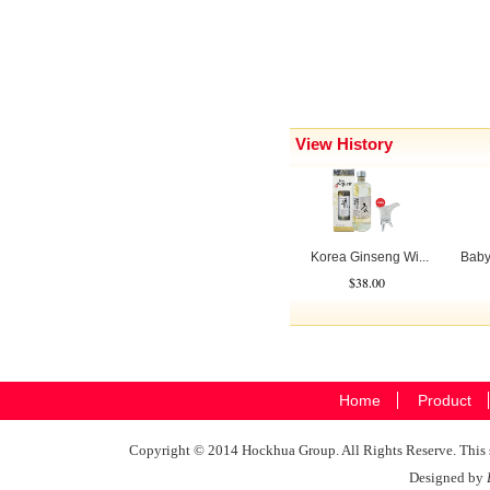
View History
Korea Ginseng Wi...
Baby
$38.00
Home
Product
Copyright © 2014 Hockhua Group. All Rights Reserve. This si
Designed by