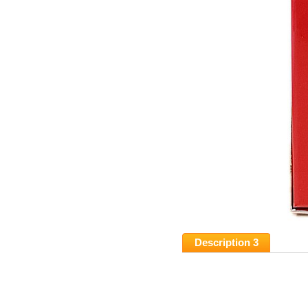
Description 3