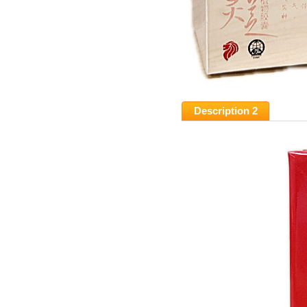
Description 2