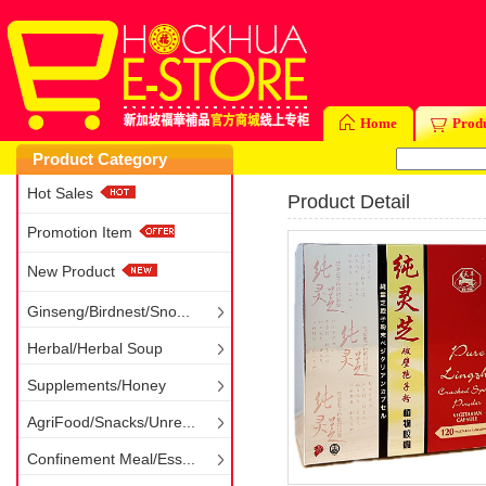
Home
Prod
Product Category
Hot Sales
Product Detail
Promotion Item
New Product
Ginseng/Birdnest/Sno...
Herbal/Herbal Soup
Supplements/Honey
AgriFood/Snacks/Unre...
Confinement Meal/Ess...