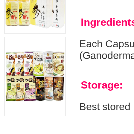
Ingredient
Each Capsul
(Ganoderma
Storage:
Best stored 