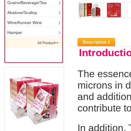
Grains/Beverage/Tea
Abalone/Scallop
Wine/Korean Wine
Hamper
Description 1
All Product>>
Introducti
The essence
microns in d
and additio
contribute t
In addition