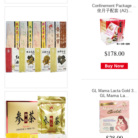
Confinement Package ...
坐月子配套 (A2)...
$178.00
Buy Now
GL Mama Lacta Gold 3...
GL Mama La...
$28.00