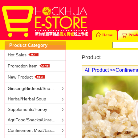
Home
Prod
Product Category
Hot Sales
Product
Promotion Item
All Product
>>Confineme
New Product
Ginseng/Birdnest/Sno...
Herbal/Herbal Soup
Supplements/Honey
AgriFood/Snacks/Unre...
Confinement Meal/Ess...