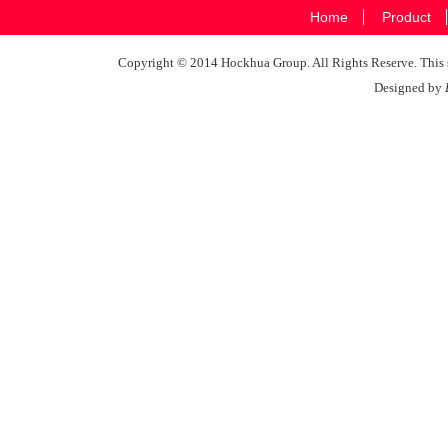
Home
Product
Copyright © 2014 Hockhua Group. All Rights Reserve. This si
Designed by