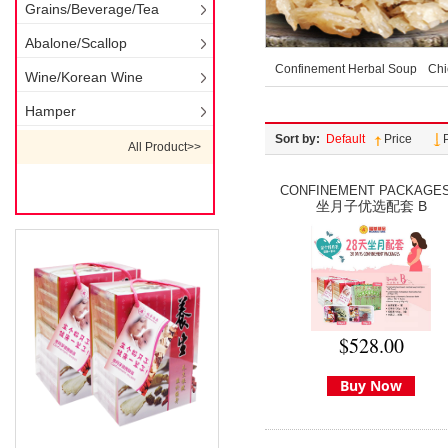
Grains/Beverage/Tea
Abalone/Scallop
Confinement Herbal Soup
Chi
Wine/Korean Wine
Hamper
Sort by:
Default
Price
All Product>>
CONFINEMENT PACKAGES.
坐月子优选配套 B
$528.00
Buy Now