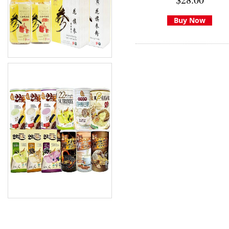
Buy Now