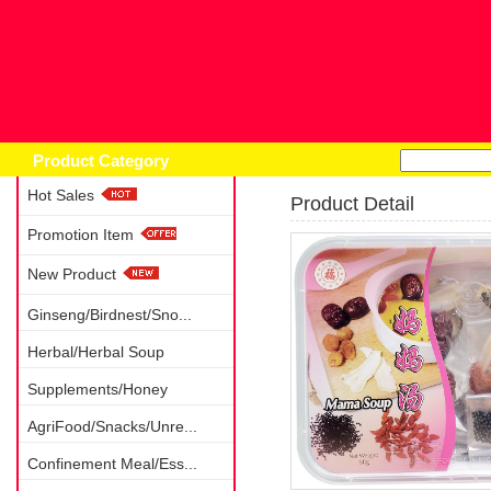
Home
Prod
Product Category
Hot Sales
Product Detail
Promotion Item
New Product
Ginseng/Birdnest/Sno...
Herbal/Herbal Soup
Supplements/Honey
AgriFood/Snacks/Unre...
Confinement Meal/Ess...