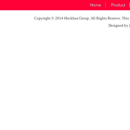
Home
Product
Copyright © 2014 Hockhua Group. All Rights Reserve. This si
Designed by