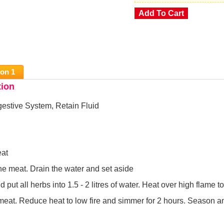
ion 1
tion
estive System, Retain Fluid
eat
he meat. Drain the water and set aside
 put all herbs into 1.5 - 2 litres of water. Heat over high flame to
meat. Reduce heat to low fire and simmer for 2 hours. Season a