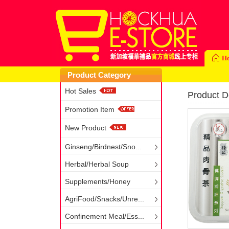
H
Product Category
Hot Sales
Product De
Promotion Item
New Product
Ginseng/Birdnest/Sno...
Herbal/Herbal Soup
Supplements/Honey
AgriFood/Snacks/Unre...
Confinement Meal/Ess...