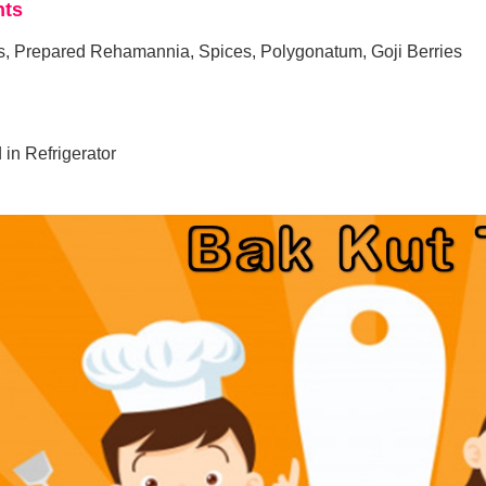
nts
, Prepared Rehamannia, Spices, Polygonatum, Goji Berries
 in Refrigerator