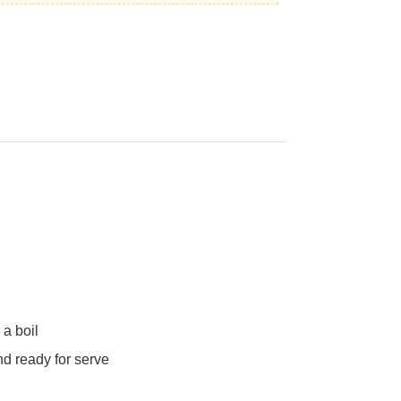
 a boil
nd ready for serve