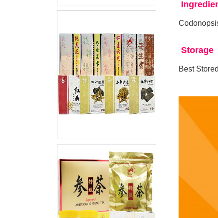
Ingredie
Codonopsis
Storage
Best Stored