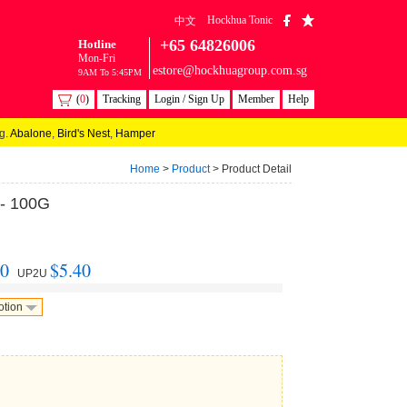
Hockhua Tonic
中文
+65 64826006
Hotline
Mon-Fri
estore@hockhuagroup.com.sg
9AM To 5:45PM
(
0
)
Tracking
Login / Sign Up
Member
Help
g.
Abalone
,
Bird's Nest
,
Hamper
Home
>
Product
> Product Detail
 - 100G
40
$5.40
UP2U
otion