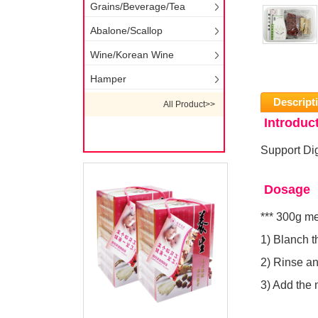
Grains/Beverage/Tea
Abalone/Scallop
Wine/Korean Wine
Hamper
Descript
All Product>>
Introduc
Support Dig
Dosage
*** 300g m
1) Blanch t
2) Rinse and
3) Add the 