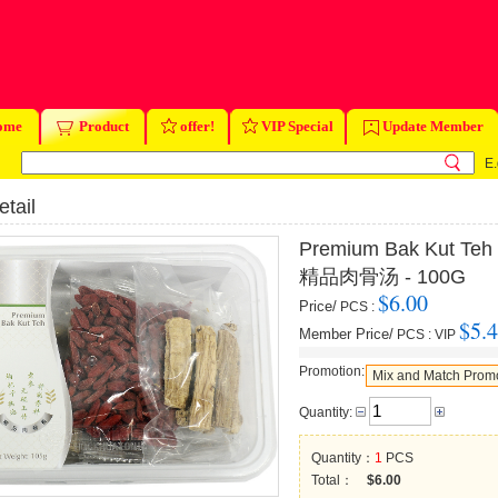
ome
Product
offer!
VIP Special
Update Member
E.
tail
Premium Bak Kut Teh
精品肉骨汤 - 100G
$6.00
Price/
PCS
:
$5.
Member Price/
PCS
:
VIP
Promotion:
Mix and Match Prom
Quantity:
Quantity：
1
PCS
Total：
$6.00