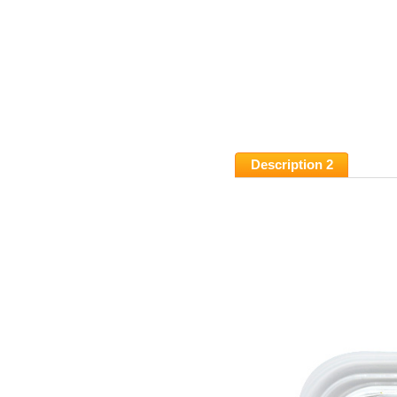
Description 2