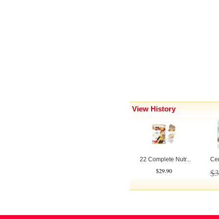
View History
22 Complete Nutr...
Cen
$29.90
$3