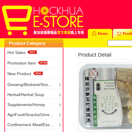
Home
Prod
Product Category
Hot Sales
Product Detail
Promotion Item
New Product
Ginseng/Birdnest/Sno...
Herbal/Herbal Soup
Supplements/Honey
AgriFood/Snacks/Unre...
Confinement Meal/Ess...