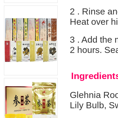
2 .
Rinse and
Heat over hi
3 .
Add the m
2 hours. Se
Ingredient
Glehnia Roo
Lily Bulb, 