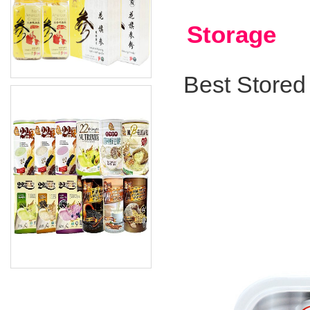
Storage
Best Stored 