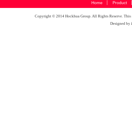
Home
Product
Copyright © 2014 Hockhua Group. All Rights Reserve. This si
Designed by