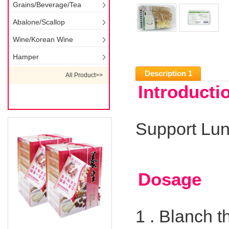
Grains/Beverage/Tea
Abalone/Scallop
Wine/Korean Wine
Hamper
Description 1
All Product>>
Introducti
Support Lun
Dosage
1 .
Blanch t