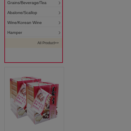
Grains/Beverage/Tea
Abalone/Scallop
Wine/Korean Wine
Hamper
All Product>>