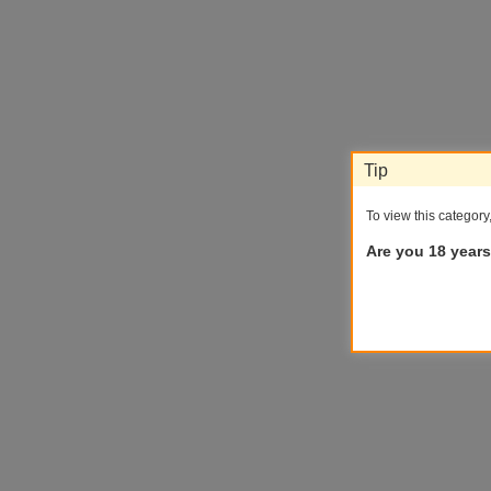
Tip
To view this category
Are you 18 years