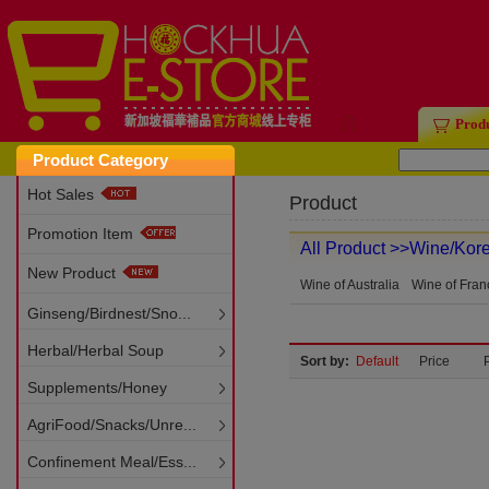
Home
Prod
Product Category
Hot Sales
Product
Promotion Item
All Product
>>Wine/Kor
New Product
Wine of Australia
Wine of Fran
Ginseng/Birdnest/Sno...
Herbal/Herbal Soup
Sort by:
Default
Price
Supplements/Honey
AgriFood/Snacks/Unre...
Confinement Meal/Ess...