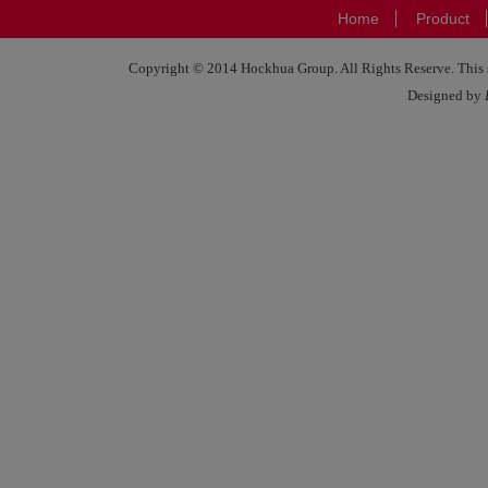
Home
Product
Copyright © 2014 Hockhua Group. All Rights Reserve. This si
Designed by