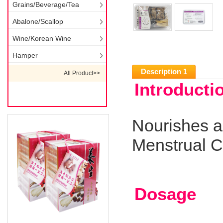
Grains/Beverage/Tea
Abalone/Scallop
Wine/Korean Wine
Hamper
Description 1
All Product>>
Introducti
Nourishes a
Menstrual C
Dosage