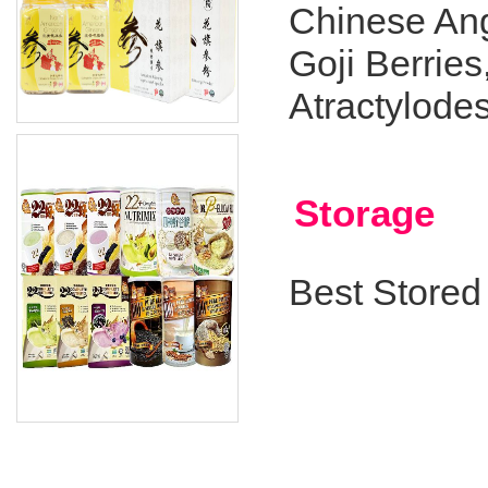
Chinese Ang
Goji Berrie
Atractylode
Storage
Best Stored 