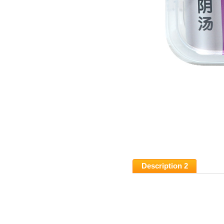
Description 2