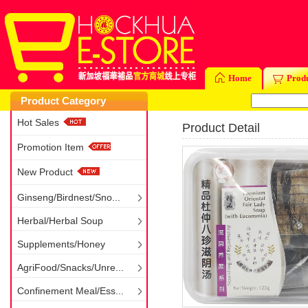
Home
Prod
Product Category
Hot Sales
Product Detail
Promotion Item
New Product
Ginseng/Birdnest/Sno...
Herbal/Herbal Soup
Supplements/Honey
AgriFood/Snacks/Unre...
Confinement Meal/Ess...