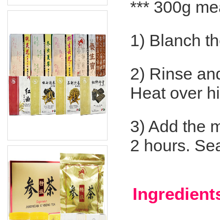
*** 300g me
1) Blanch th
2) Rinse and 
Heat over hi
3) Add the m
2 hours. Se
Ingredient