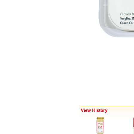
View History