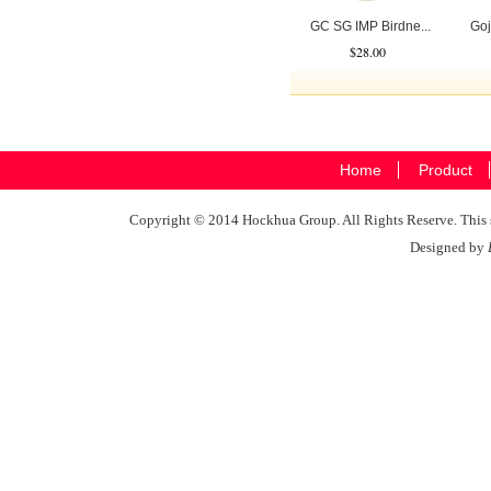
GC SG IMP Birdne...
Goj
$28.00
Home
Product
Copyright © 2014 Hockhua Group. All Rights Reserve. This si
Designed by