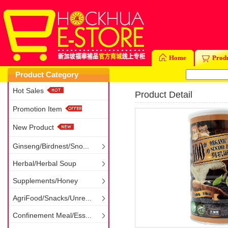
Home
Prod
Product Category
Hot Sales
Product Detail
Promotion Item
New Product
Ginseng/Birdnest/Sno...
Herbal/Herbal Soup
Supplements/Honey
AgriFood/Snacks/Unre...
Confinement Meal/Ess...