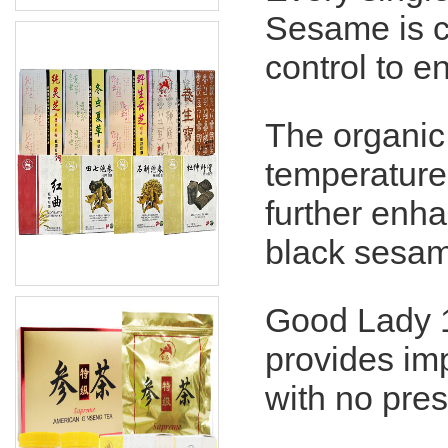
Sesame is cl
control to 
The organic
temperature
further enha
black sesam
Good Lady 
provides im
with no pres