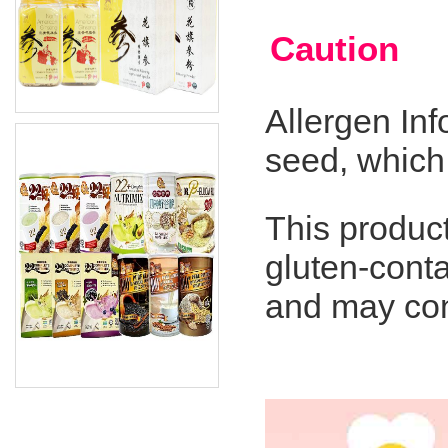
Caution
Allergen In
seed, which
This product
gluten-conta
and may cont