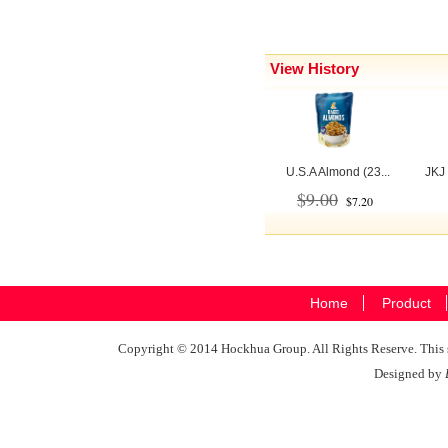
View History
U.S.A Almond (23...
JKJ 
$9.00
$7.20
Home
Product
Copyright © 2014 Hockhua Group. All Rights Reserve. This si
Designed by