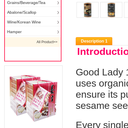
Grains/Beverage/Tea
Abalone/Scallop
Wine/Korean Wine
Hamper
Description 1
All Product>>
Introducti
Good Lady 
uses organi
ensure its p
sesame seed
Every singl