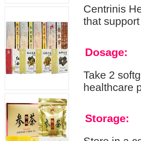
Centrinis H
that support
Dosage:
Take 2 softg
healthcare p
Storage: