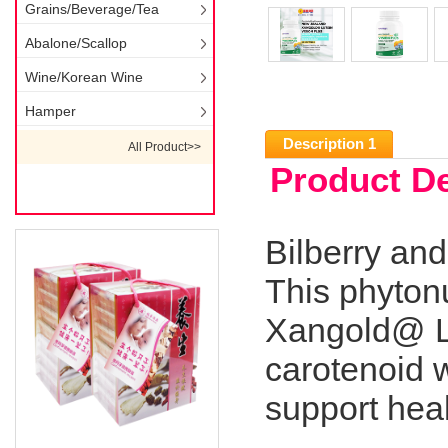
Grains/Beverage/Tea
Abalone/Scallop
Wine/Korean Wine
Hamper
Description 1
All Product>>
Product De
Bilberry an
This phytonu
Xangold@ Lut
carotenoid w
support heal