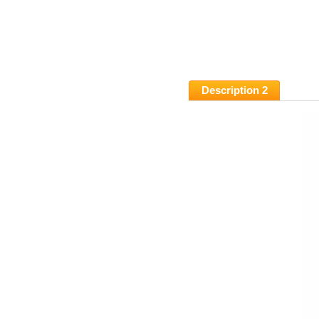
Description 2