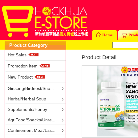
Home
Prod
Product Category
Hot Sales
Product Detail
Promotion Item
New Product
Ginseng/Birdnest/Sno...
Herbal/Herbal Soup
Supplements/Honey
AgriFood/Snacks/Unre...
Confinement Meal/Ess...