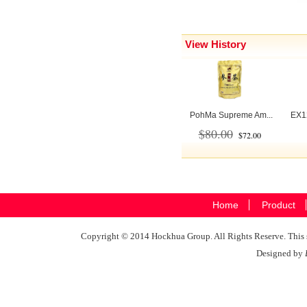
View History
PohMa Supreme Am...
EX12
$80.00
$72.00
Home
Product
Copyright © 2014 Hockhua Group. All Rights Reserve. This si
Designed by