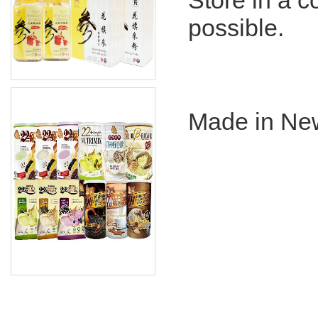
Store in a co
possible.
Made in Ne