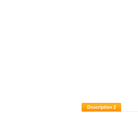
Description 2