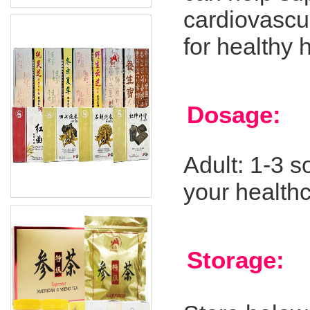
cardiovascul
for healthy 
Dosage:
Adult: 1-3 s
your healthc
Storage: