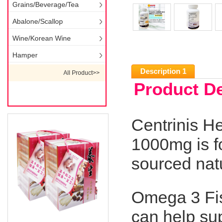
Grains/Beverage/Tea
Abalone/Scallop
Wine/Korean Wine
Hamper
Description 1
All Product>>
Product De
Centrinis H
1000mg is f
sourced natu
Omega 3 Fis
can help sup