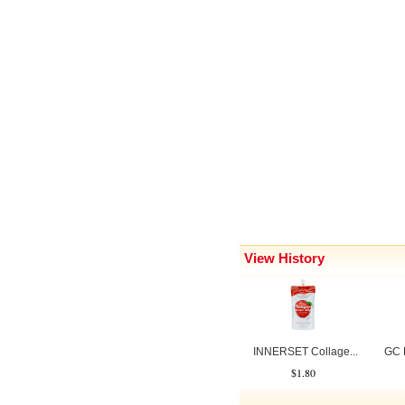
View History
INNERSET Collage...
GC B
$1.80