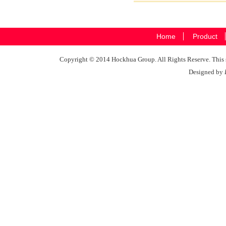
Home
Product
Copyright © 2014 Hockhua Group. All Rights Reserve. This si
Designed by