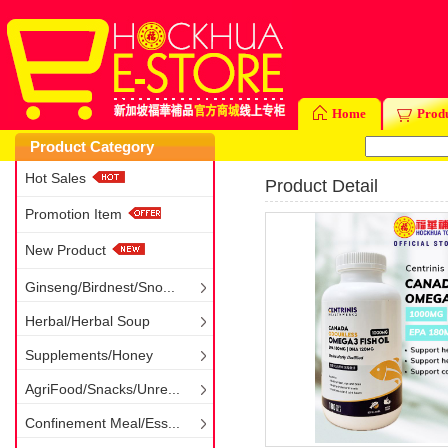
Home
Prod
Product Category
Hot Sales
Product Detail
Promotion Item
New Product
Ginseng/Birdnest/Sno...
Herbal/Herbal Soup
Supplements/Honey
AgriFood/Snacks/Unre...
Confinement Meal/Ess...