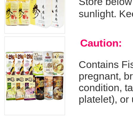
Store below
sunlight. Ke
Caution:
Contains Fis
pregnant, br
condition, t
platelet), o