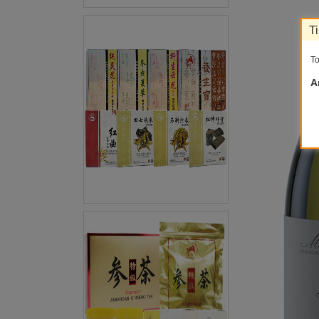
T
To
A