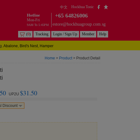
Hockhua Tonic
中文
+65 64826006
Hotline
Mon-Fri
estore@hockhuagroup.com.sg
9AM To 5:45PM
(
0
)
Tracking
Login / Sign Up
Member
Help
g.
Abalone
,
Bird's Nest
,
Hamper
Home
>
Product
> Product Detail
ti
ti
.50
$31.50
UP2U
l Discount