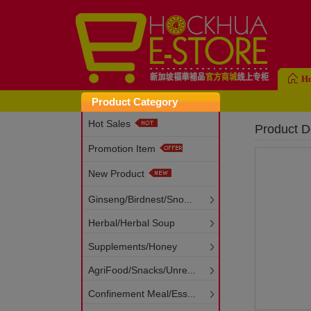
H
Product Category
Hot Sales
Product De
Promotion Item
New Product
Ginseng/Birdnest/Sno...
Herbal/Herbal Soup
Supplements/Honey
AgriFood/Snacks/Unre...
Confinement Meal/Ess...