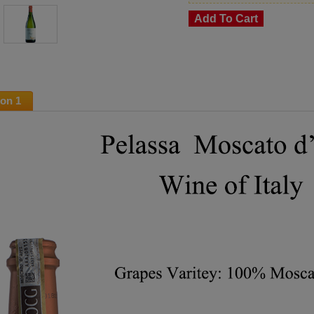
ion 1