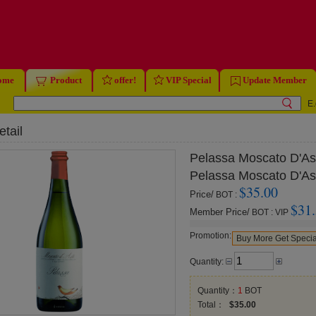
ome
Product
offer!
VIP Special
Update Member
E.
tail
Pelassa Moscato D'As
Pelassa Moscato D'As
$35.00
Price/
BOT
:
$31
Member Price/
BOT
:
VIP
Promotion:
Buy More Get Specia
Quantity:
Quantity：
1
BOT
Total：
$35.00