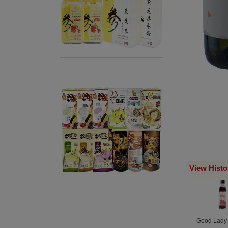
View Histo
Good Lady O