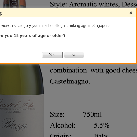
×
ip
 view this category, you must be of legal drinking age in Singapore.
re you 18 years of age or older?