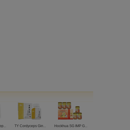
p...
TY Cordyceps Gin...
Hockhua SG IMP G...