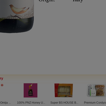
ry
mija ...
100% PNZ Honey U...
Super BS HOUSE B...
Premium Cordyce