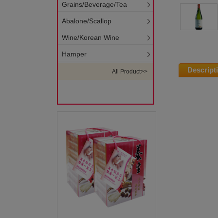
Grains/Beverage/Tea
Abalone/Scallop
Wine/Korean Wine
Hamper
Descript
All Product>>