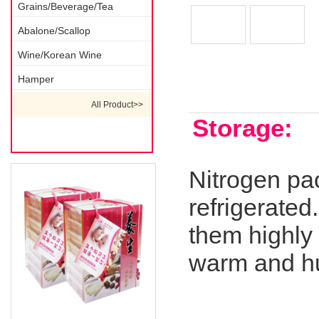
Grains/Beverage/Tea
Abalone/Scallop
Wine/Korean Wine
Hamper
Description 1
All Product>>
Storage:
Nitrogen pa
refrigerated
them highly 
warm and h