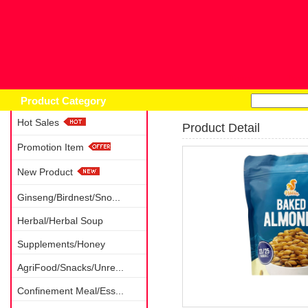
Home
Prod
Product Category
Hot Sales
Product Detail
Promotion Item
New Product
Ginseng/Birdnest/Sno...
Herbal/Herbal Soup
Supplements/Honey
AgriFood/Snacks/Unre...
Confinement Meal/Ess...