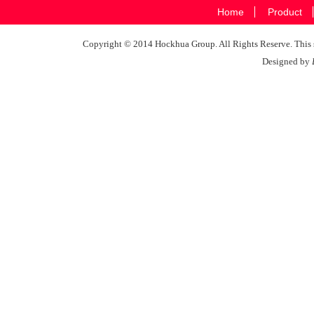
Home
Product
Copyright © 2014 Hockhua Group. All Rights Reserve. This si
Designed by