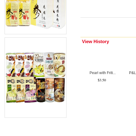
Description 2
View History
Pearl with Friti...
P&L 
$3.50