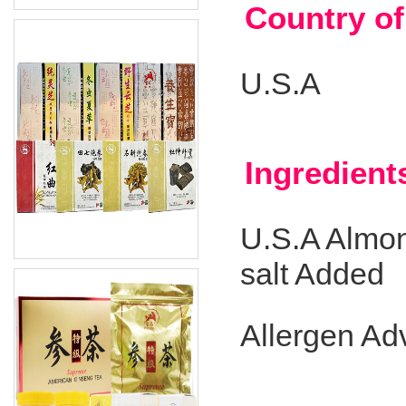
Country of
U.S.A
Ingredient
U.S.A Almon
salt Added
Allergen Ad