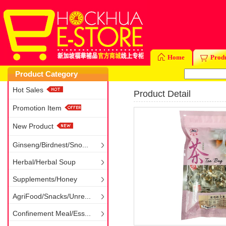
Home
Prod
Product Category
Hot Sales
Product Detail
Promotion Item
New Product
Ginseng/Birdnest/Sno...
Herbal/Herbal Soup
Supplements/Honey
AgriFood/Snacks/Unre...
Confinement Meal/Ess...