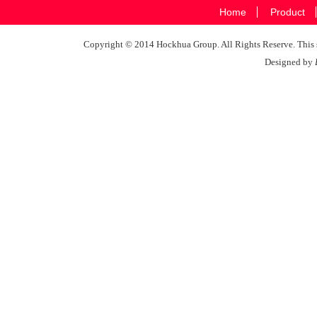
Home
Product
Copyright © 2014 Hockhua Group. All Rights Reserve. This si
Designed by