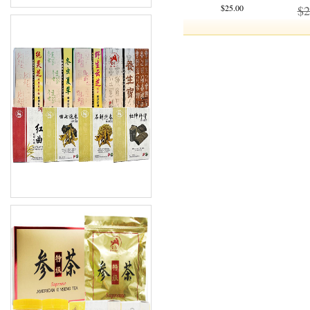
$25.00
$2