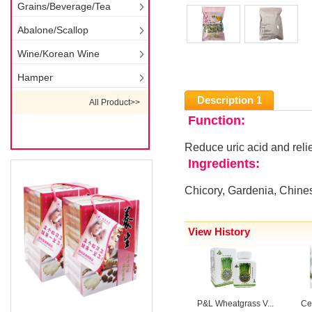
Grains/Beverage/Tea
Abalone/Scallop
Wine/Korean Wine
Hamper
Description 1
All Product>>
Function:
Reduce uric acid and reli
Ingredients:
Chicory, Gardenia, Chines
View History
P&L Wheatgrass V...
Cen