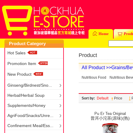
Home
Prod
Product Category
Hot Sales
Product
Promotion Item
All Product
>>Grains/Be
New Product
Nutritious Food
Nutritious Be
Ginseng/Birdnest/Sno...
Herbal/Herbal Soup
Sort by:
Default
Price
Supplements/Honey
Pu Er Tea Original
AgriFood/Snacks/Unre...
普洱小沱茶(原味)(熟)
Confinement Meal/Ess...