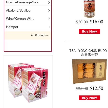
Grains/Beverage/Tea
Abalone/Scallop
Wine/Korean Wine
$16.00
$20.00
Hamper
Buy Now
All Product>>
TEA - YONG CHUN BUDD..
永春佛手茶
$12.50
$25.00
Buy Now