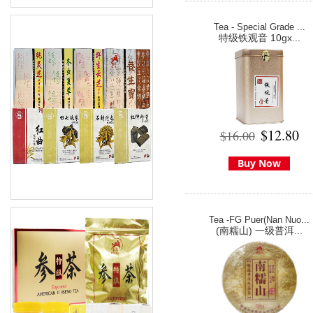
Tea - Special Grade ...
特级铁观音 10gx...
$12.80
$16.00
Buy Now
Tea -FG Puer(Nan Nuo...
(南糯山) 一级普洱...