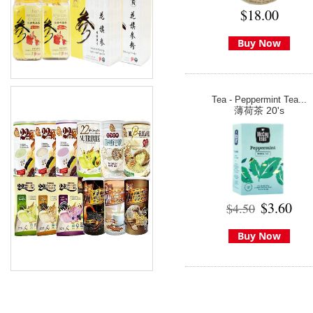
$18.00
Buy Now
Tea - Peppermint Tea...
薄荷茶 20's
$3.60
$4.50
Buy Now