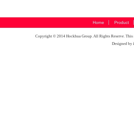
Home
Product
Copyright © 2014 Hockhua Group. All Rights Reserve. This si
Designed by