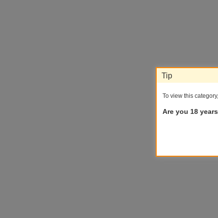
Tip
To view this category
Are you 18 years