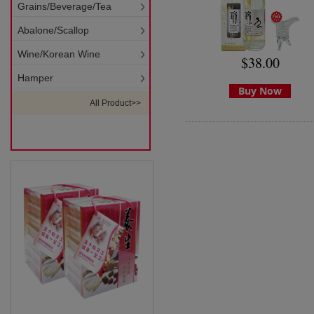
Grains/Beverage/Tea
Abalone/Scallop
Wine/Korean Wine
$38.00
Hamper
Buy Now
All Product>>