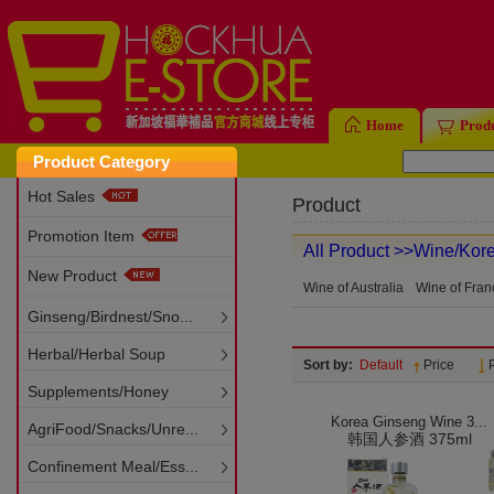
Home
Prod
Product Category
Hot Sales
Product
Promotion Item
All Product
>>Wine/Kor
New Product
Wine of Australia
Wine of Fran
Ginseng/Birdnest/Sno...
Herbal/Herbal Soup
Sort by:
Default
Price
Supplements/Honey
Korea Ginseng Wine 3...
AgriFood/Snacks/Unre...
韩国人参酒 375ml
Confinement Meal/Ess...