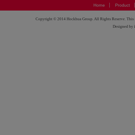
Home
Product
Copyright © 2014 Hockhua Group. All Rights Reserve. This si
Designed by