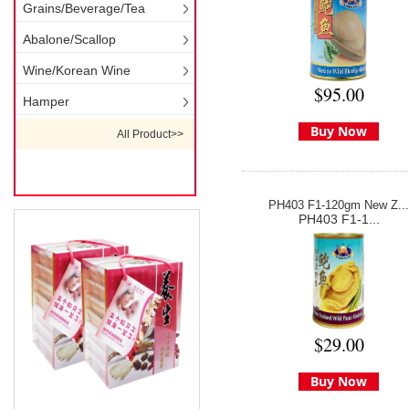
Grains/Beverage/Tea
Abalone/Scallop
Wine/Korean Wine
$95.00
Hamper
Buy Now
All Product>>
PH403 F1-120gm New Z...
PH403 F1-1...
$29.00
Buy Now