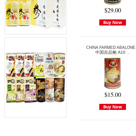
$29.00
Buy Now
CHINA FARMED ABALONE.
中国吉品鲍 A10 ...
$15.00
Buy Now