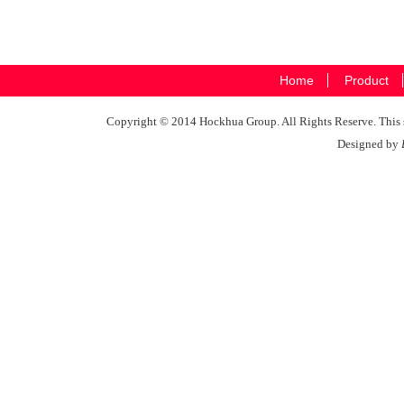
Home
Product
Copyright © 2014 Hockhua Group. All Rights Reserve. This si
Designed by