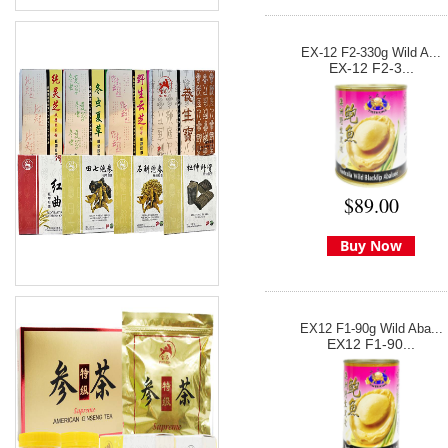
EX-12 F2-330g Wild A...
EX-12 F2-3...
$89.00
Buy Now
EX12 F1-90g Wild Aba...
EX12 F1-90...