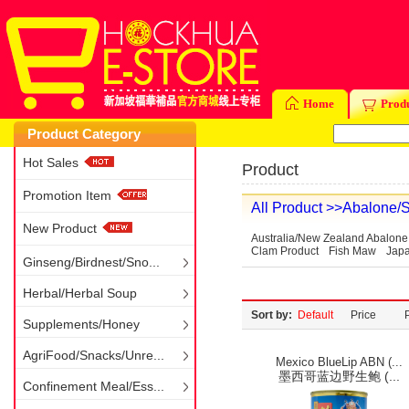
Home
Prod
Product Category
Hot Sales
Product
Promotion Item
All Product
>>Abalone/S
New Product
Australia/New Zealand Abalone
Clam Product
Fish Maw
Japa
Ginseng/Birdnest/Sno...
Herbal/Herbal Soup
Sort by:
Default
Price
Supplements/Honey
AgriFood/Snacks/Unre...
Mexico BlueLip ABN (...
墨西哥蓝边野生鲍 (...
Confinement Meal/Ess...