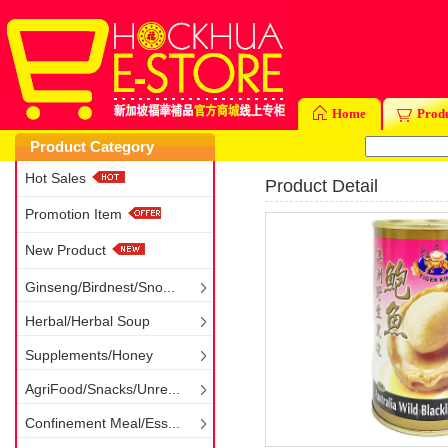
Home
Prod
Product Category
Hot Sales
Product Detail
Promotion Item
New Product
Ginseng/Birdnest/Sno...
Herbal/Herbal Soup
Supplements/Honey
AgriFood/Snacks/Unre...
Confinement Meal/Ess...