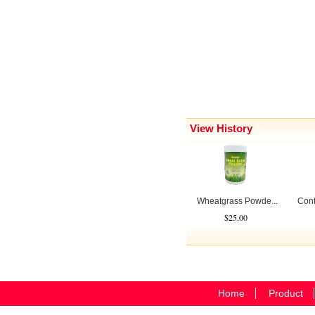
View History
Wheatgrass Powde...
Conf
$25.00
Home
Product