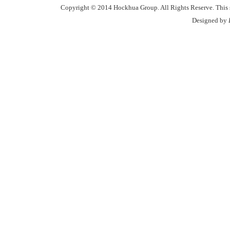
Copyright © 2014 Hockhua Group. All Rights Reserve. This si
Designed by