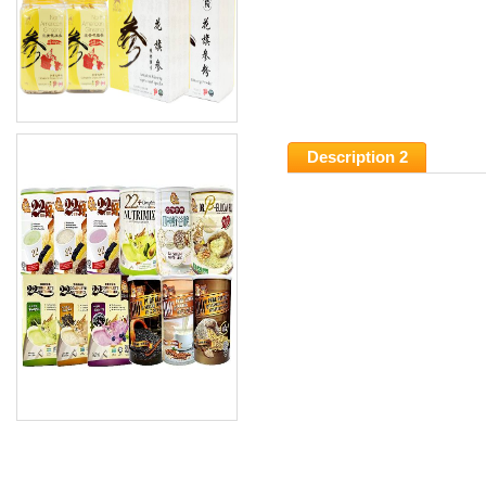
Description 2