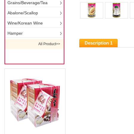
Grains/Beverage/Tea
Abalone/Scallop
Wine/Korean Wine
Hamper
Description 1
All Product>>