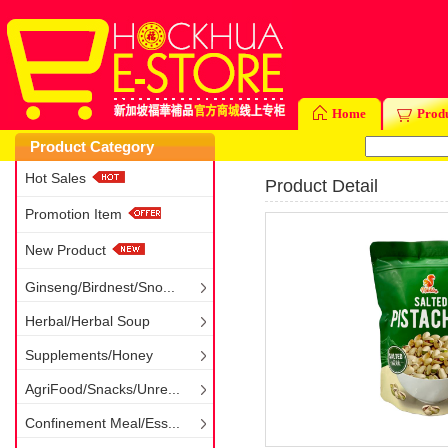
Home
Prod
Product Category
Hot Sales
Product Detail
Promotion Item
New Product
Ginseng/Birdnest/Sno...
Herbal/Herbal Soup
Supplements/Honey
AgriFood/Snacks/Unre...
Confinement Meal/Ess...