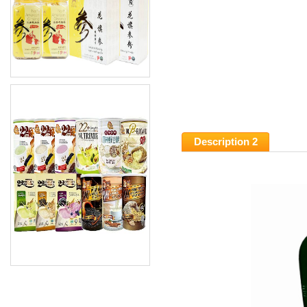
Description 2