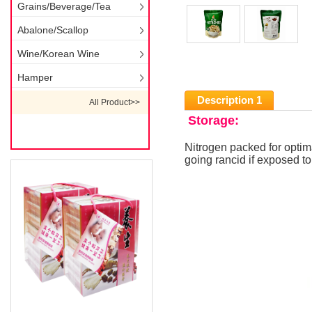
Grains/Beverage/Tea
Abalone/Scallop
Wine/Korean Wine
Hamper
Description 1
All Product>>
Storage:
Nitrogen packed for optim
going rancid if exposed t