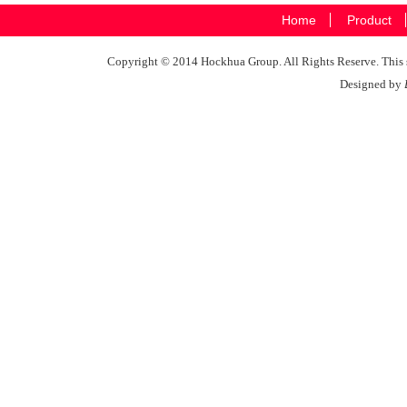
Home
Product
Copyright © 2014 Hockhua Group. All Rights Reserve. This si
Designed by