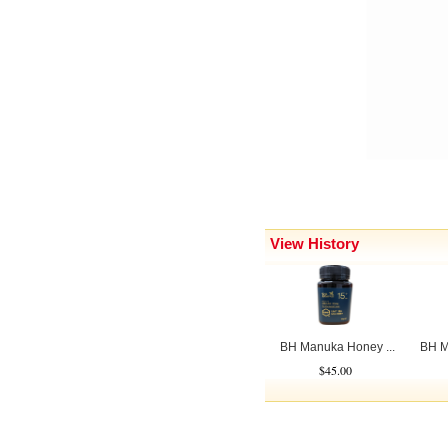
View History
BH Manuka Honey ...
BH M
$45.00