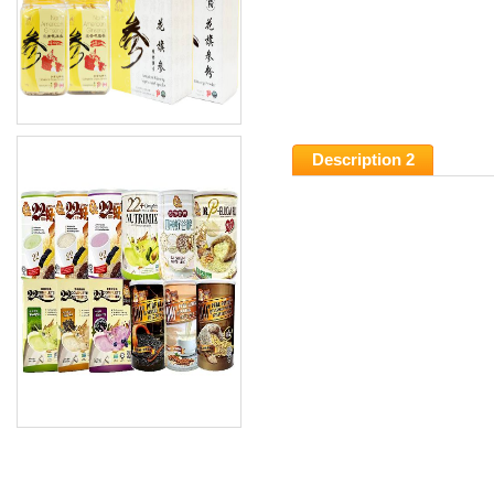
Description 2