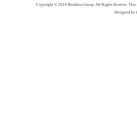
Copyright © 2014 Hockhua Group. All Rights Reserve. This si
Designed by