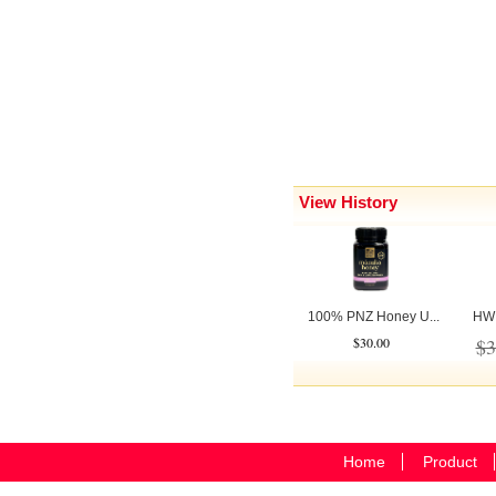
View History
100% PNZ Honey U...
HW C
$30.00
$3
Home
Product