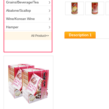
Grains/Beverage/Tea
Abalone/Scallop
Wine/Korean Wine
Hamper
Description 1
All Product>>