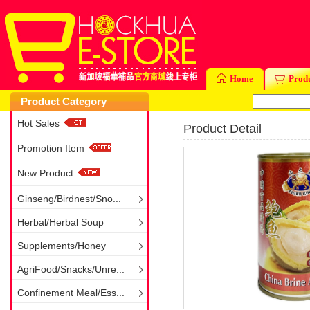
Home
Prod
Product Category
Hot Sales
Product Detail
Promotion Item
New Product
Ginseng/Birdnest/Sno...
Herbal/Herbal Soup
Supplements/Honey
AgriFood/Snacks/Unre...
Confinement Meal/Ess...