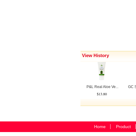
View History
P&L Real Aloe Ve...
GC S
$13.80
Home
Product