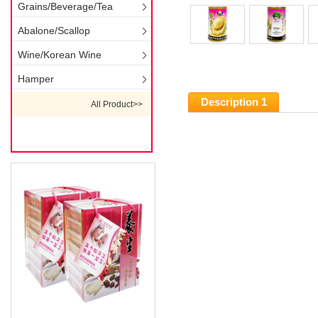
Grains/Beverage/Tea
Abalone/Scallop
Wine/Korean Wine
Hamper
Description 1
All Product>>