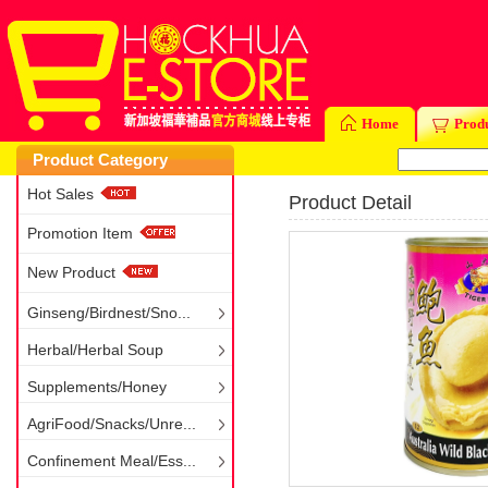
Home
Prod
Product Category
Hot Sales
Product Detail
Promotion Item
New Product
Ginseng/Birdnest/Sno...
Herbal/Herbal Soup
Supplements/Honey
AgriFood/Snacks/Unre...
Confinement Meal/Ess...