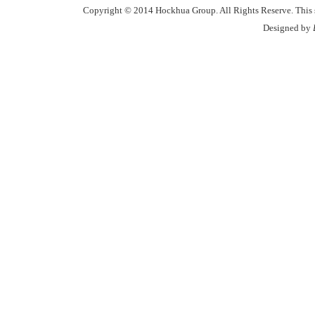
Copyright © 2014 Hockhua Group. All Rights Reserve. This si
Designed by