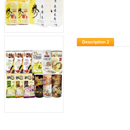
Description 2