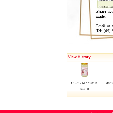
View History
GC SG IMP Kuchin...
Manu
$26.00