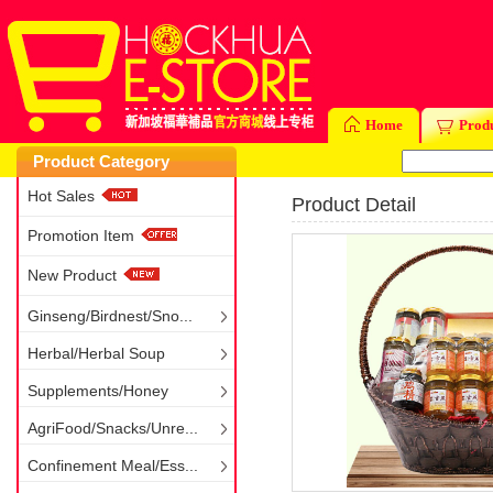
Home
Prod
Product Category
Hot Sales
Product Detail
Promotion Item
New Product
Ginseng/Birdnest/Sno...
Herbal/Herbal Soup
Supplements/Honey
AgriFood/Snacks/Unre...
Confinement Meal/Ess...