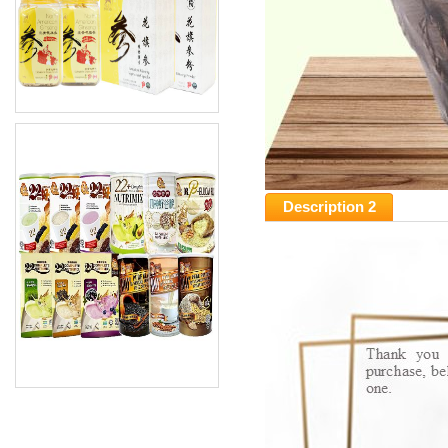
Description 2