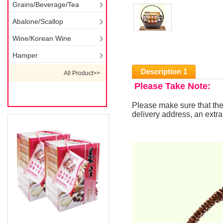
Grains/Beverage/Tea
Abalone/Scallop
Wine/Korean Wine
Hamper
Description 1
All Product>>
Please Take Note:
Please make sure that the
delivery address, an extra