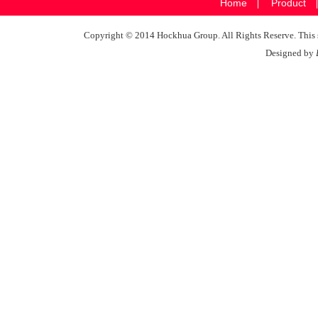
Home
Product
Copyright © 2014 Hockhua Group. All Rights Reserve. This si
Designed by