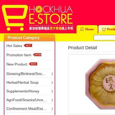
Home
Prod
Product Category
Hot Sales
Product Detail
Promotion Item
New Product
Ginseng/Birdnest/Sno...
Herbal/Herbal Soup
Supplements/Honey
AgriFood/Snacks/Unre...
Confinement Meal/Ess...