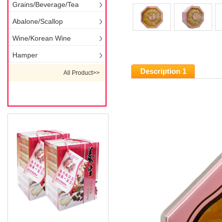
Grains/Beverage/Tea
Abalone/Scallop
Wine/Korean Wine
Hamper
Description 1
All Product>>