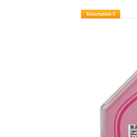
Description 3