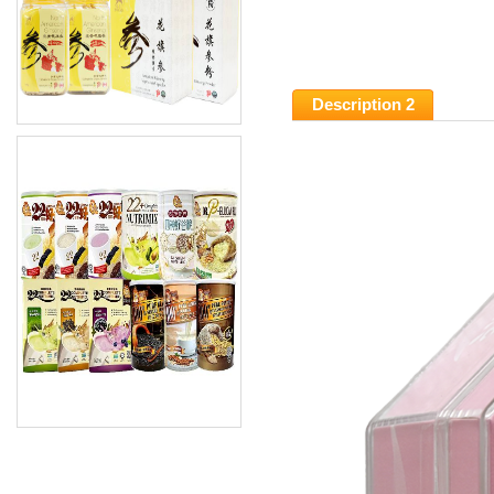
Description 2