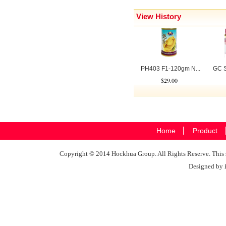
View History
PH403 F1-120gm N...
GC S
$29.00
Home
Product
Copyright © 2014 Hockhua Group. All Rights Reserve. This si
Designed by