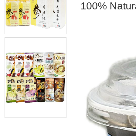
100% Natura