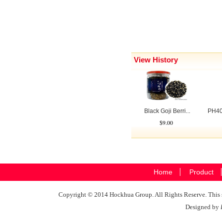
View History
Black Goji Berri...
PH40
$9.00
Home
Product
Copyright © 2014 Hockhua Group. All Rights Reserve. This si
Designed by