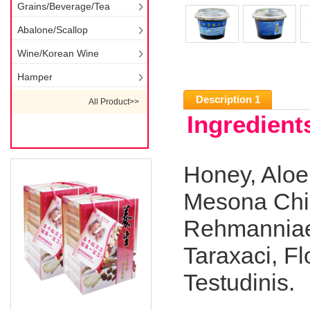
Grains/Beverage/Tea
Abalone/Scallop
Wine/Korean Wine
Hamper
Description 1
All Product>>
Ingredients
Honey, Aloe
Mesona Chin
Rehmanniae
Taraxaci, F
Testudinis.