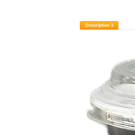
Description 3