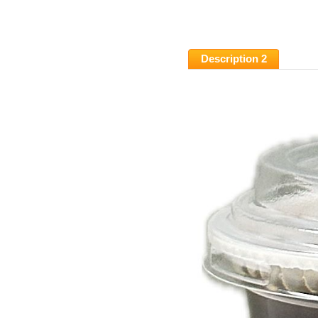
Description 2