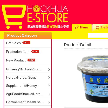
Home
Prod
Product Category
Hot Sales
Product Detail
Promotion Item
New Product
Ginseng/Birdnest/Sno...
Herbal/Herbal Soup
Supplements/Honey
AgriFood/Snacks/Unre...
Confinement Meal/Ess...