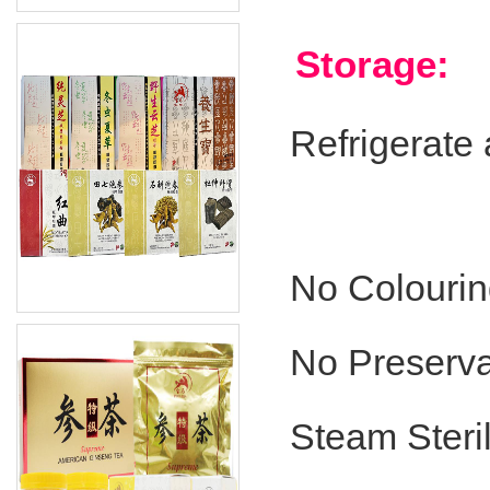
Storage:
Refrigerate
No Colouri
No Preserva
Steam Steril