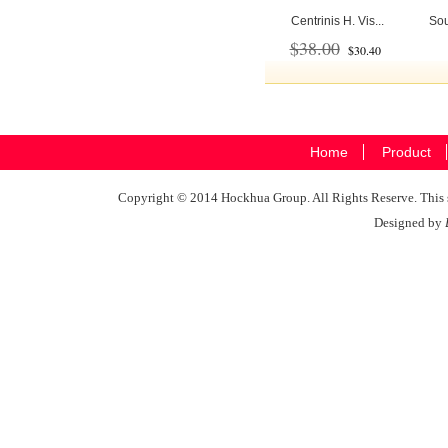
Centrinis H. Vis...
Sou
$38.00
$30.40
Home
Product
Copyright © 2014 Hockhua Group. All Rights Reserve. This si
Designed by