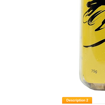
Description 2