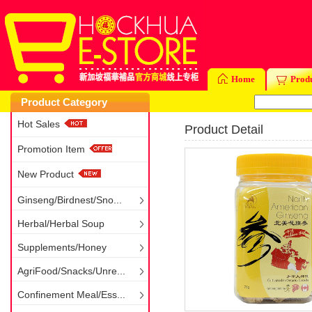
Home
Prod
Product Category
Hot Sales
Product Detail
Promotion Item
New Product
Ginseng/Birdnest/Sno...
Herbal/Herbal Soup
Supplements/Honey
AgriFood/Snacks/Unre...
Confinement Meal/Ess...