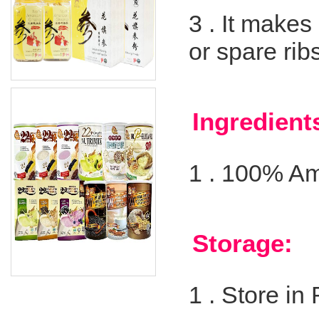
3 .
It makes
or spare ribs
Ingredient
1 .
100% Am
Storage:
1 .
Store in 