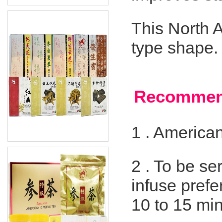
This North 
type shape.
Recommen
1 .
American
2 .
To be ser
infuse prefe
10 to 15 mi