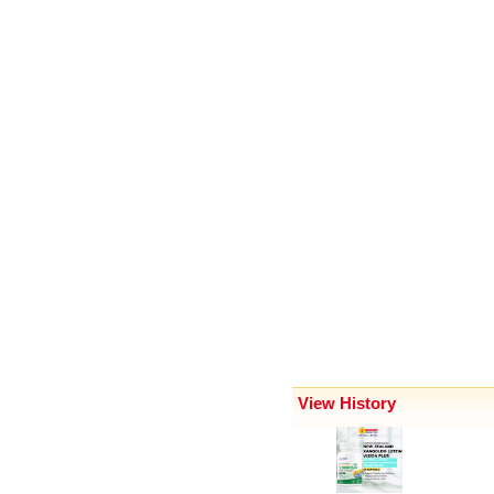
View History