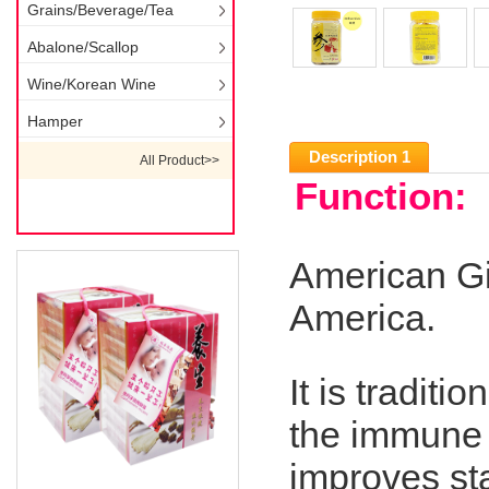
Grains/Beverage/Tea
Abalone/Scallop
Wine/Korean Wine
Hamper
Description 1
All Product>>
Function:
American Gi
America.
It is traditi
the immune 
improves sta