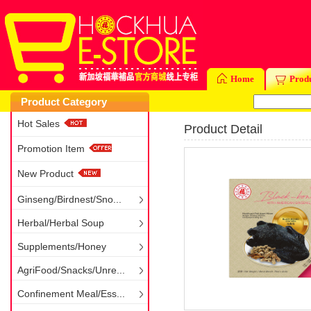
Home
Prod
Product Category
Hot Sales
Product Detail
Promotion Item
New Product
Ginseng/Birdnest/Sno...
Herbal/Herbal Soup
Supplements/Honey
AgriFood/Snacks/Unre...
Confinement Meal/Ess...