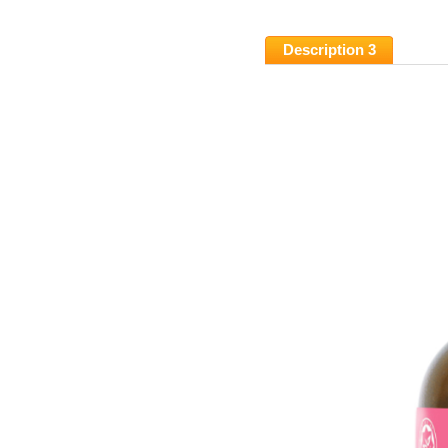
Description 3