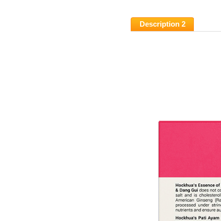
Description 2