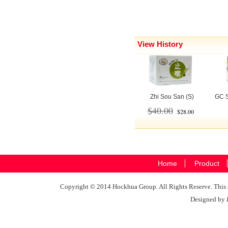
View History
Zhi Sou San (S)
GC S
$40.00
$28.00
Home
Product
Copyright © 2014 Hockhua Group. All Rights Reserve. This si
Designed by