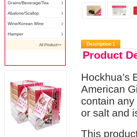
Grains/Beverage/Tea
Abalone/Scallop
Wine/Korean Wine
Hamper
Description 1
All Product>>
Product De
Hockhua’s E
American Gi
contain any 
or salt and i
This produc