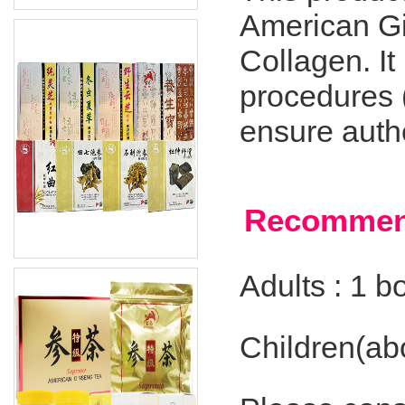
American Gi
Collagen. It
procedures 
ensure authe
Recommen
Adults : 1 bo
Children(abo