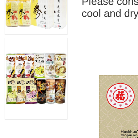
Please con
cool and dry