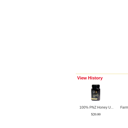
View History
100% PNZ Honey U...
Farm
$20.00