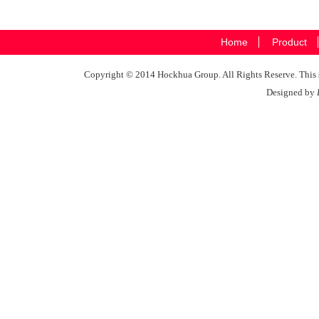
Home
Product
Copyright © 2014 Hockhua Group. All Rights Reserve. This si
Designed by