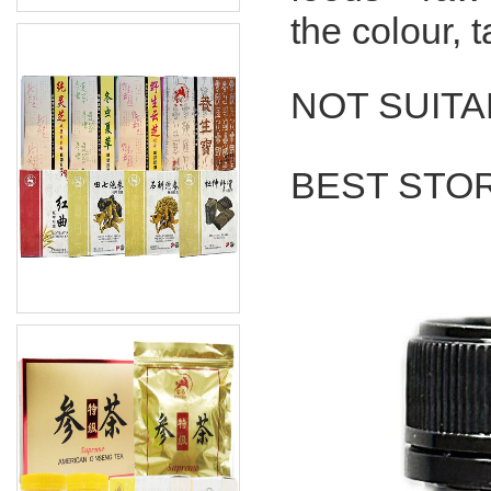
the colour, 
NOT SUITA
BEST STO