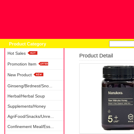
Home
Prod
Product Category
Hot Sales
Product Detail
Promotion Item
New Product
Ginseng/Birdnest/Sno...
Herbal/Herbal Soup
Supplements/Honey
AgriFood/Snacks/Unre...
Confinement Meal/Ess...