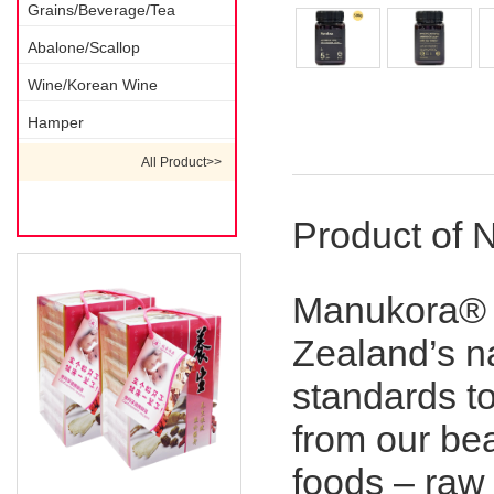
Grains/Beverage/Tea
Abalone/Scallop
Wine/Korean Wine
Hamper
Description 1
All Product>>
Product of 
Manukora® 
Zealand’s nat
standards t
from our bea
foods – raw