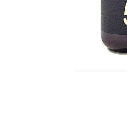
Description 2